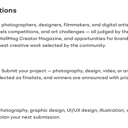
tions
otographers, designers, filmmakers, and digital artists
els competitions, and art challenges — all judged by t
e WallMag Creator Magazine, and opportunities for bran
 best creative work selected by the community.
 Submit your project — photography, design, video, or a
ected as finalists, and winners are announced with prize
otography, graphic design, UI/UX design, illustration,
lan your next submission.