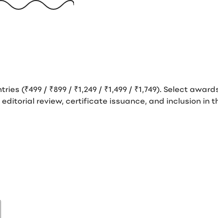
tries (₹499 / ₹899 / ₹1,249 / ₹1,499 / ₹1,749). Select awar
s editorial review, certificate issuance, and inclusion i