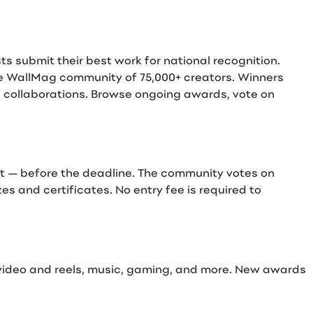
 submit their best work for national recognition.
he WallMag community of 75,000+ creators. Winners
d collaborations. Browse ongoing awards, vote on
rt — before the deadline. The community votes on
s and certificates. No entry fee is required to
 video and reels, music, gaming, and more. New awards