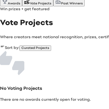
Awards
Vote Projects
Past Winners
Win prizes
+ get featured
Vote Projects
Where creators meet national recognition, prizes, cert
Sort by:
Curated Projects
No Voting Projects
There are no awards currently open for voting.