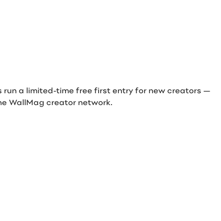
ds run a limited-time free first entry for new creators —
n the WallMag creator network.