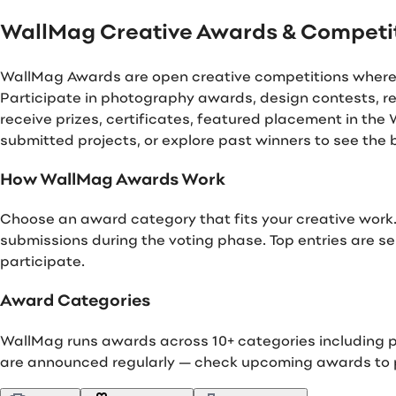
WallMag Creative Awards & Competi
WallMag Awards are open creative competitions where ph
Participate in photography awards, design contests, re
receive prizes, certificates, featured placement in th
submitted projects, or explore past winners to see the
How WallMag Awards Work
Choose an award category that fits your creative work.
submissions during the voting phase. Top entries are sel
participate.
Award Categories
WallMag runs awards across 10+ categories including ph
are announced regularly — check upcoming awards to p