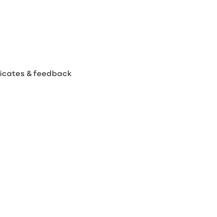
ificates & feedback