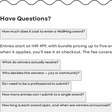
Have Questions?
How much does it cost to enter a WallMag award?
Entries start at INR 499, with bundle pricing up to five en
when it applies, you'll see it at checkout. The fee cover
What do winners actually receive?
Who decides the winners — jury or community?
Do I need to be a professional to submit?
How many entries can I submit to a single award?
How long is each award open, and when are winners announced?